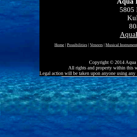
Aqua 
5805 
Kul
80
Aqua
Home
|
Possibilities
|
Veneers
|
Musical Instrumen
Copyright © 2014 Aqua 
All rights and property within this
Legal action will be taken upon anyone using any