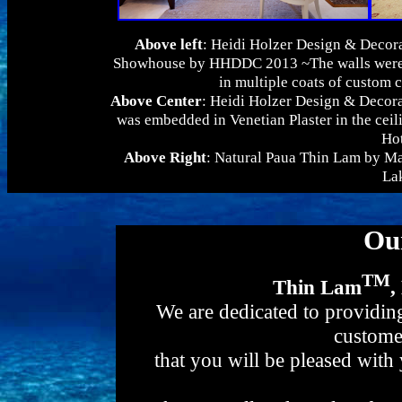
Above left
: Heidi Holzer Design & Decora
Showhouse by HHDDC 2013 ~The walls were f
in multiple coats of custom 
Above Center
: Heidi Holzer Design & Decor
was embedded in Venetian Plaster in the ceil
Hot
Above Right
: Natural Paua Thin Lam by Mat
La
Ou
TM
Thin Lam
,
We are dedicated to providing
custome
that you will be pleased with