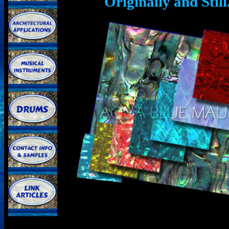
Originally and Sti