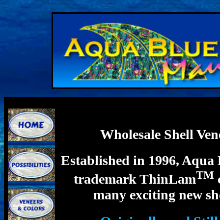
Wholesale Shell Ve
Established in 1996, Aqua 
TM
trademark ThinLam
many exciting new she