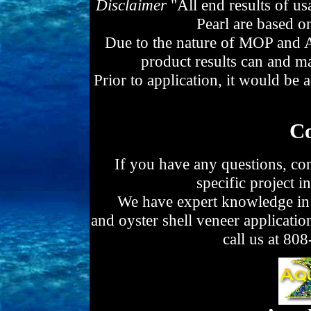
Disclaimer
"All end results of u
Pearl are based o
Due to the nature of MOP and Ab
product results can and ma
Prior to application, it would be ad
Co
If you have any questions, co
specific project i
We have expert knowledge in a
and oyster shell veneer applicatio
call us at 8