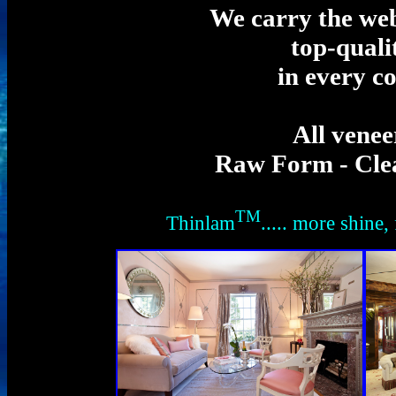
We carry the web'
top-quali
in every c
All venee
Raw Form - Clea
TM
Thinlam
..... more shine, 